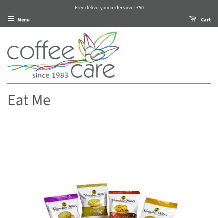
Free delivery on orders over £50
Menu
Cart
Eat Me