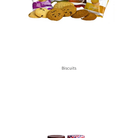
Biscuits