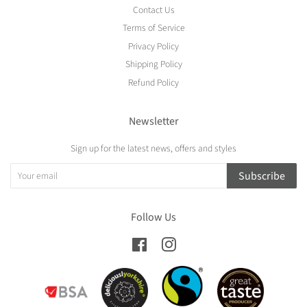
Contact Us
Terms of Service
Privacy Policy
Shipping Policy
Refund Policy
Newsletter
Sign up for the latest news, offers and styles
Subscribe
Follow Us
Facebook
Instagram