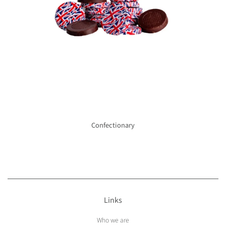
Confectionary
Links
Who we are