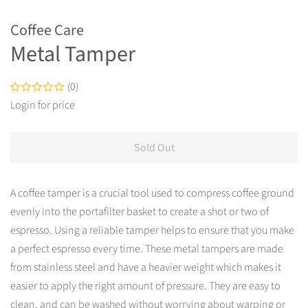
Coffee Care
Metal Tamper
(0)
Login for price
Tax
included.
Sold Out
Shipping
calculated
at
A coffee tamper is a crucial tool used to compress coffee ground
checkout.
evenly into the portafilter basket to create a shot or two of
espresso. Using a reliable tamper helps to ensure that you make
a perfect espresso every time. These metal tampers are made
from stainless steel and have a heavier weight which makes it
easier to apply the right amount of pressure. They are easy to
clean, and can be washed without worrying about warping or