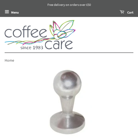
Free delivery on orders over £50
Menu
Cart
Home