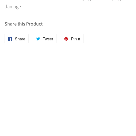
damage.
Share this Product
Share
Share
Tweet
Tweet
Pin it
Pin
on
on
on
Facebook
Twitter
Pinterest