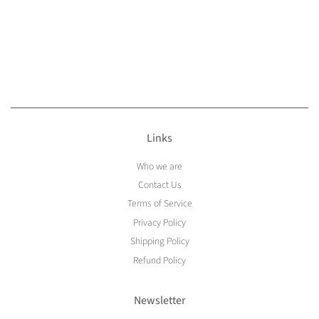
Links
Who we are
Contact Us
Terms of Service
Privacy Policy
Shipping Policy
Refund Policy
Newsletter