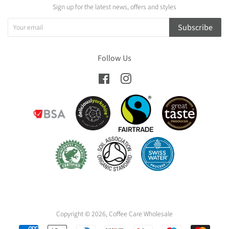
Sign up for the latest news, offers and styles
Subscribe
Follow Us
Facebook
Instagram
Copyright © 2026,
Coffee Care Wholesale